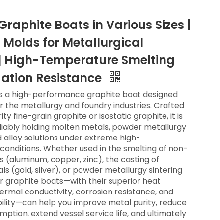
raphite Boats in Various Sizes |
 Molds for Metallurgical
| High-Temperature Smelting
ation Resistance
is a high-performance graphite boat designed
or the metallurgy and foundry industries. Crafted
ty fine-grain graphite or isostatic graphite, it is
liably holding molten metals, powder metallurgy
d alloy solutions under extreme high-
onditions. Whether used in the smelting of non-
s (aluminum, copper, zinc), the casting of
ls (gold, silver), or powder metallurgy sintering
r graphite boats—with their superior heat
hermal conductivity, corrosion resistance, and
ility—can help you improve metal purity, reduce
ption, extend vessel service life, and ultimately