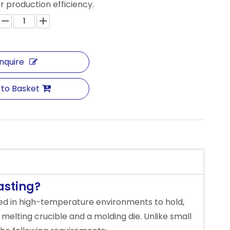
r production efficiency.
Inquire
 to Basket
asting?
sed in high-temperature environments to hold,
 melting crucible and a molding die. Unlike small