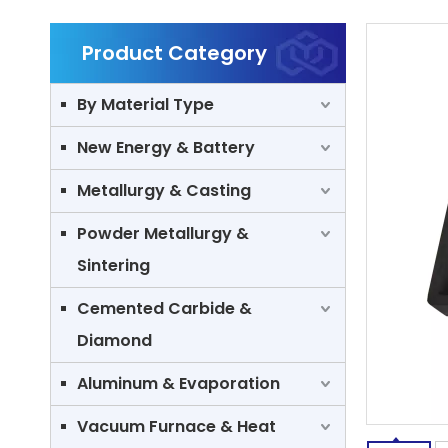
Product Category
By Material Type
New Energy & Battery
Metallurgy & Casting
Powder Metallurgy &
Sintering
Cemented Carbide &
Diamond
Aluminum & Evaporation
Vacuum Furnace & Heat