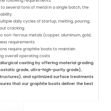
the following requirements:
o several tons of metal in a single batch, the
bility
iple daily cycles of startup, melting, pouring,
out cracking
to non-ferrous metals (copper, aluminum, gold,
tness requirements
ions require graphite boats to maintain
ng overall operating costs
urgical casting by offering material grading
static grade, ultra-high-purity grade),
 structures), and optimized surface treatments
sures that our graphite boats deliver the best