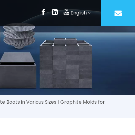
English
 Boats in Various Sizes | Graphite Molds for