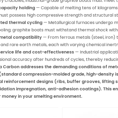
ry crucibles, industrial-grade graphite boats must meet 
capacity holding
— Capable of melting tens of kilograms t
ust possess high compressive strength and structural sta
ted thermal cycling
— Metallurgical furnaces undergo mult
oling; graphite boats must withstand thermal shock with
metal compatibility
— From ferrous metals (steel, iron) 
) and rare earth metals, each with varying chemical iner
ervice life and cost-effectiveness
— Industrial applicat
ional accuracy after hundreds of cycles, thereby reduci
 Carbon addresses the demanding conditions of metall
(standard compression-molded grade, high-density iso
al reinforcement designs (ribs, buffer grooves, lifting
idation impregnation, anti-adhesion coatings). This en
r money in your smelting environment.