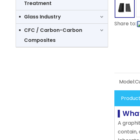
Treatment
Glass Industry
Share to:
CFC / Carbon-Carbon
Composites
Model:
C
Product
What
▍
A graphi
contain, 