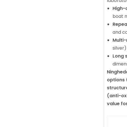
laborato
High-
boat m
Repea
and co
Multi-
silver
Long s
dimens
Ningheda
options 
structur
(anti-ox
value fo