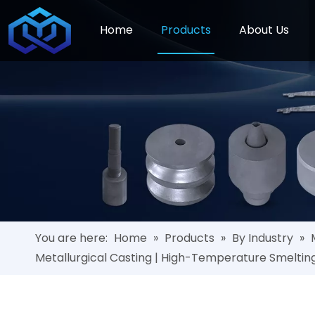
Home
Products
About Us
You are here:
Home
»
Products
»
By Industry
»
Metallurgical Casting | High-Temperature Smeltin