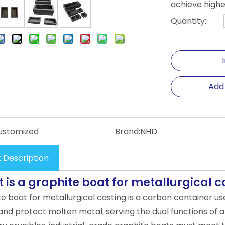
achieve highe
Quantity:
Add
ustomized
Brand:
NHD
 Description
 is a graphite boat for metallurgical c
te boat for metallurgical casting is a carbon container u
and protect molten metal, serving the dual functions of a