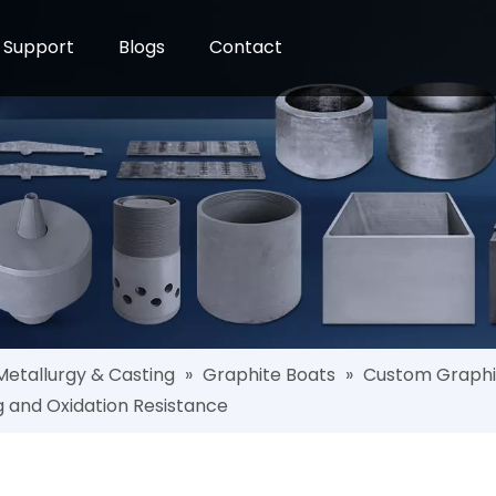
Support
Blogs
Contact
Metallurgy & Casting
»
Graphite Boats
»
Custom Graphite
g and Oxidation Resistance