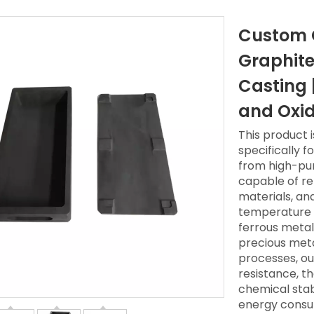
Custom G
Graphite
Casting 
and Oxid
This product 
specifically f
from high-puri
capable of re
materials, an
temperature c
ferrous metal
precious meta
processes, ou
resistance, t
chemical stab
energy consum