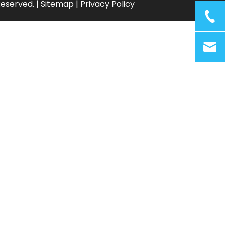
Reserved. |
Sitemap
|
Privacy Policy