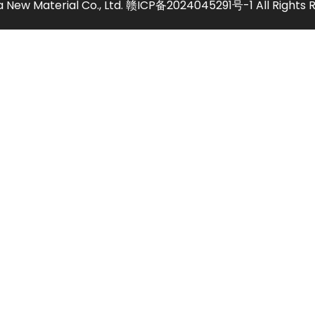
 New Material Co., Ltd.
赣ICP备2024045291号-1
All Rights 