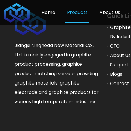
Home
Products
About Us
Quick Li
Graphite
By Indust
Jiangxi Ningheda New Material Co.,
CFC
Ltd. is mainly engaged in graphite
About Us
product processing, graphite
Support
product matching service, providing
Blogs
graphite materials, graphite
Contact
electrode and graphite products for
various high temperature industries.