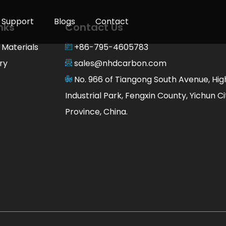
Support
Blogs
Contact
nks
Contact Us
 Materials
+86-795-4605783
ry
sales@nhdcarbon.com
No. 966 of Tiangong South Avenue, Hi
Industrial Park, Fengxin County, Yichun Cit
Province, China.