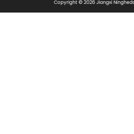
​Copyright ©
2026
Jiangxi Ningheda