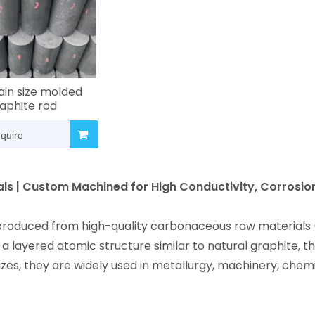
ain size molded
aphite rod
nquire
als | Custom Machined for High Conductivity, Corrosio
 produced from high-quality carbonaceous raw materials 
a layered atomic structure similar to natural graphite, th
izes, they are widely used in metallurgy, machinery, chem