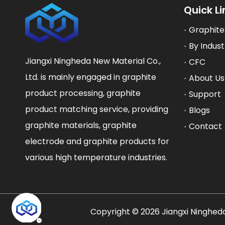
Quick Li
Graphite
By Indust
Jiangxi Ningheda New Material Co.,
CFC
Ltd. is mainly engaged in graphite
About Us
product processing, graphite
Support
product matching service, providing
Blogs
graphite materials, graphite
Contact
electrode and graphite products for
various high temperature industries.
​Copyright ©
2026
Jiangxi Ningheda