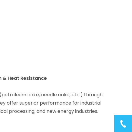
n & Heat Resistance
(petroleum coke, needle coke, etc.) through
ey offer superior performance for industrial
ical processing, and new energy industries.