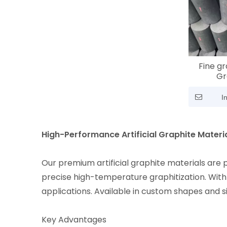
Fine gr
Gr
I
High-Performance Artificial Graphite Materi
Our premium artificial graphite materials are
precise high-temperature graphitization. With 
applications. Available in custom shapes and s
Key Advantages