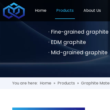
Home
Products
About Us
· Fine-grained graphit
· EDM graphite
· Mid-grained graphite
You are here:
Home
»
Products
»
Graphite Mater