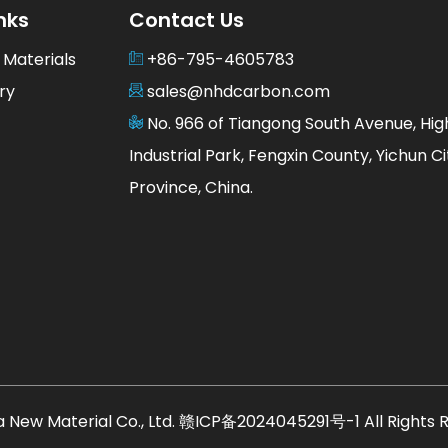
nks
Contact Us
 Materials
+86-795-4605783
ry
sales@nhdcarbon.com
No. 966 of Tiangong South Avenue, Hi
Industrial Park, Fengxin County, Yichun Cit
Province, China.
 New Material Co., Ltd.
赣ICP备2024045291号-1
All Rights 