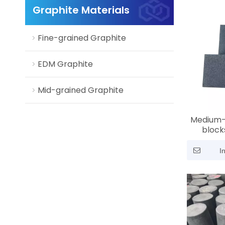
Graphite Materials
Fine-grained Graphite
EDM Graphite
Mid-grained Graphite
Medium-
blocks
molding |
mm / 2.0
I
grade, h
corro
p