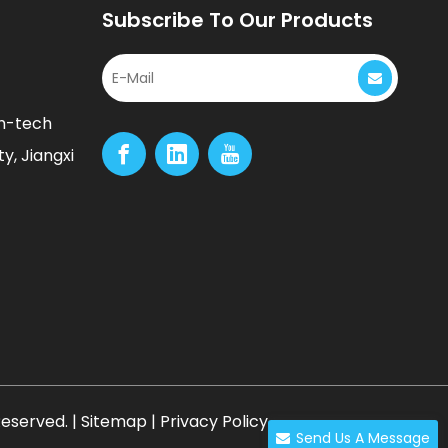
Subscribe To Our Products
gh-tech
y, Jiangxi
Reserved. |
Sitemap
|
Privacy Policy
Send Us A Message