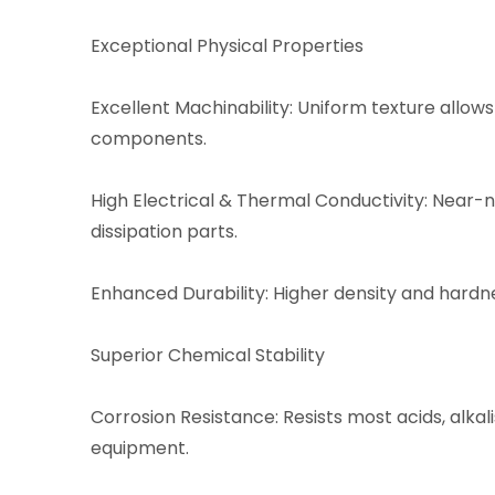
Exceptional Physical Properties
Excellent Machinability: Uniform texture allows
components.
High Electrical & Thermal Conductivity: Near-n
dissipation parts.
Enhanced Durability: Higher density and hard
Superior Chemical Stability
Corrosion Resistance: Resists most acids, alkali
equipment.