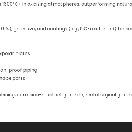
1600°C+ in oxidizing atmospheres, outperforming natural 
9.9%), grain size, and coatings (e.g., SiC-reinforced) for 
bipolar plates
ion-proof piping
nace parts
hining,
corrosion-resistant graphite
, metallurgical graph