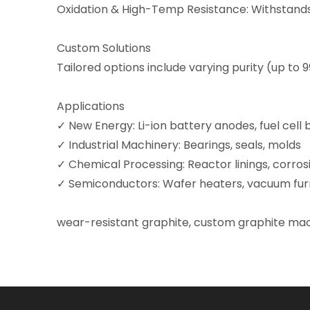
Oxidation & High-Temp Resistance: Withstands 
Custom Solutions
Tailored options include varying purity (up to 9
Applications
✓ New Energy: Li-ion battery anodes, fuel cell 
✓ Industrial Machinery: Bearings, seals, molds
✓ Chemical Processing: Reactor linings, corros
✓ Semiconductors: Wafer heaters, vacuum fur
wear-resistant graphite
, custom graphite mac