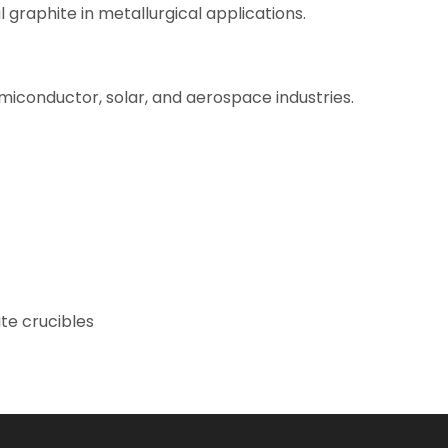
graphite in metallurgical applications.
semiconductor, solar, and aerospace industries.
ite crucibles