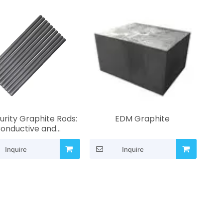
urity Graphite Rods:
EDM Graphite
onductive and
osion-Resistant |
ned for Laboratory
Inquire
Inquire
dustrial Heating and
ring | Custom Sizes
Available