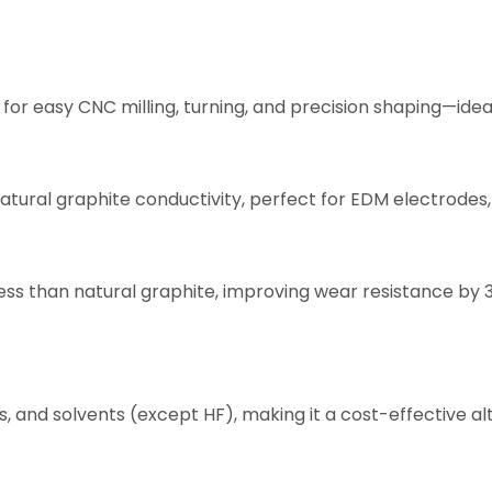
 for easy CNC milling, turning, and precision shaping—idea
atural graphite conductivity, perfect for EDM electrodes,
ness than natural graphite, improving wear resistance b
s, and solvents (except HF), making it a cost-effective al