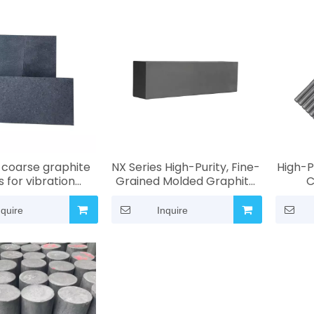
coarse graphite
NX Series High-Purity, Fine-
High-P
 for vibration
Grained Molded Graphite
C
 Particle size: 0.8
Blocks | High-
Corr
 mm | Industrial-
Temperature and
Desig
nquire
Inquire
igh-temperature,
Corrosion-Resistant
and In
sion-resistant
Industrial Graphite
Stir
roperties
Materials