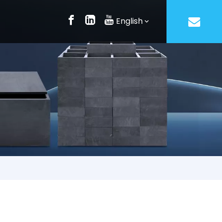
English