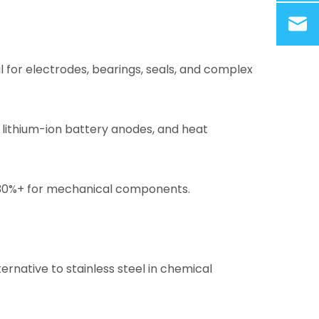
l for electrodes, bearings, seals, and complex
 lithium-ion battery anodes, and heat
y 30%+ for mechanical components.
ternative to stainless steel in chemical