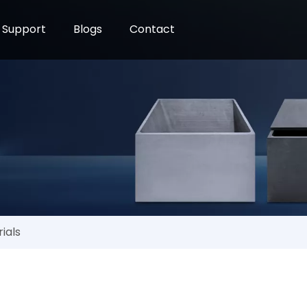
Support
Blogs
Contact
e
ials