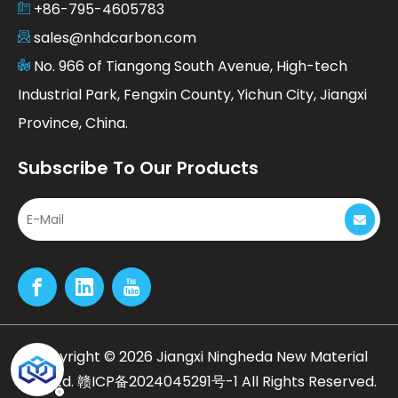
+86-795-4605783
sales@nhdcarbon.com
No. 966 of Tiangong South Avenue, High-tech
Industrial Park, Fengxin County, Yichun City, Jiangxi
Province, China.
Subscribe To Our Products
​Copyright ©
2026
Jiangxi Ningheda New Material
Co., Ltd.
赣ICP备2024045291号-1
All Rights Reserved.