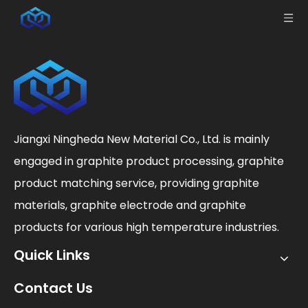
Jiangxi Ningheda New Material Co., Ltd. is mainly
engaged in graphite product processing, graphite
product matching service, providing graphite
materials, graphite electrode and graphite
products for various high temperature industries.
Quick Links
Contact Us